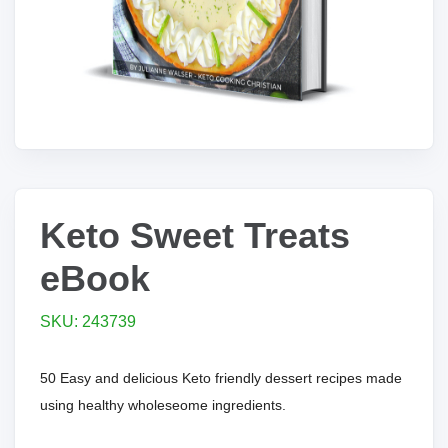
Keto Sweet Treats
eBook
SKU: 243739
50 Easy and delicious Keto friendly dessert recipes made
using healthy wholeseome ingredients.