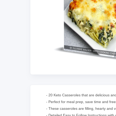
- 20 Keto Casseroles that are delicious a
- Perfect for meal prep, save time and freez
- These casseroles are filling, hearty and v
- Detailed Easy to Follow Instructions with