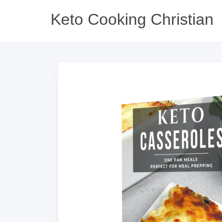
Keto Cooking Christian