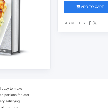
ADD TO CART
SHARE THIS :
nd easy to make
e portions for later
ery satisfying
 color photos