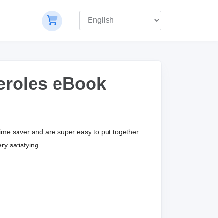
eroles eBook
time saver and are super easy to put together.
ry satisfying.