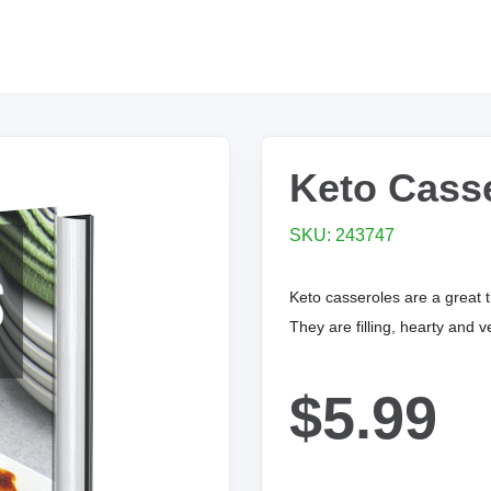
Keto Cass
SKU: 243747
Keto casseroles are a great 
They are filling, hearty and ve
$5.99