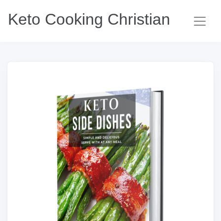
Keto Cooking Christian