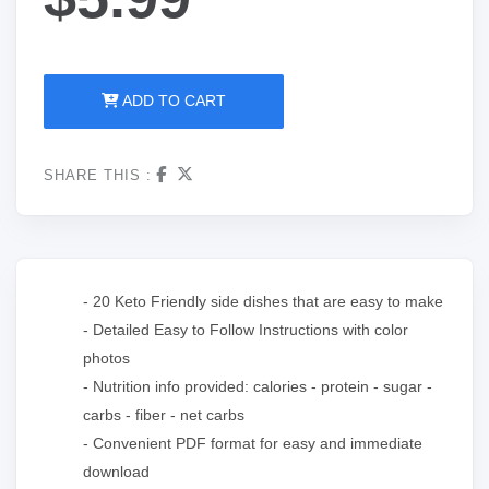
ADD TO CART
SHARE THIS :
- 20 Keto Friendly side dishes that are easy to make
- Detailed Easy to Follow Instructions with color
photos
- Nutrition info provided: calories - protein - sugar -
carbs - fiber - net carbs
- Convenient PDF format for easy and immediate
download