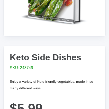
Keto Side Dishes
SKU: 243749
Enjoy a variety of Keto friendly vegetables, made in so
many different ways
$5.99