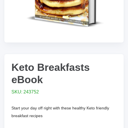
Keto Breakfasts
eBook
SKU: 243752
Start your day off right with these healthy Keto friendly
breakfast recipes