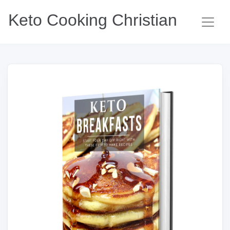
Keto Cooking Christian