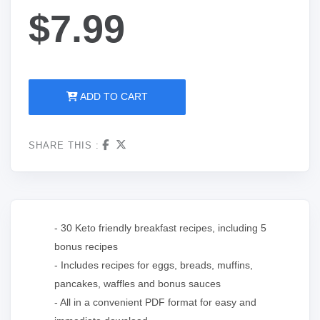
$7.99
ADD TO CART
SHARE THIS :
- 30 Keto friendly breakfast recipes, including 5
bonus recipes
- Includes recipes for eggs, breads, muffins,
pancakes, waffles and bonus sauces
- All in a convenient PDF format for easy and