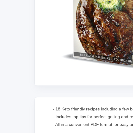
- 18 Keto friendly recipes including a few
- Includes top tips for perfect grilling a
- All in a convenient PDF format for easy