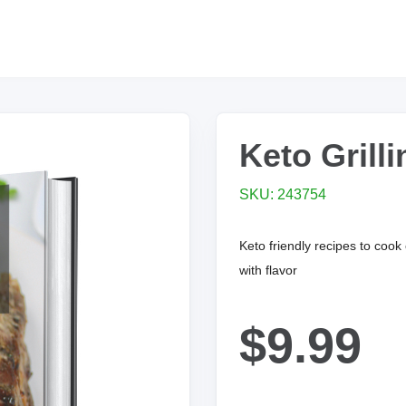
Keto Grill
SKU: 243754
Keto friendly recipes to cook
with flavor
$9.99