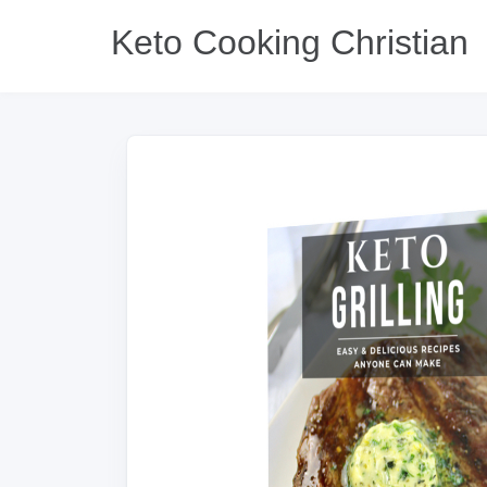
Keto Cooking Christian