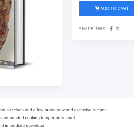
ADD TO CART
SHARE THIS :
 bonus recipes and a few brand new and exclusive recipes
nd recommended cooking temperature chart
 and immediate download