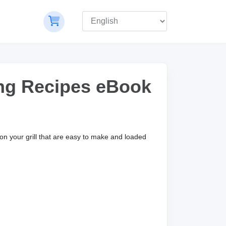
ing Recipes eBook
 on your grill that are easy to make and loaded