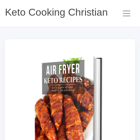
Keto Cooking Christian