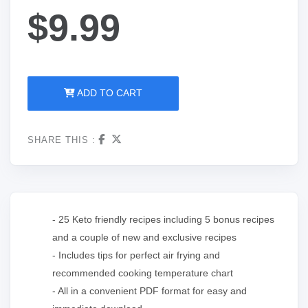
$9.99
ADD TO CART
SHARE THIS :
- 25 Keto friendly recipes including 5 bonus recipes
and a couple of new and exclusive recipes
- Includes tips for perfect air frying and
recommended cooking temperature chart
- All in a convenient PDF format for easy and