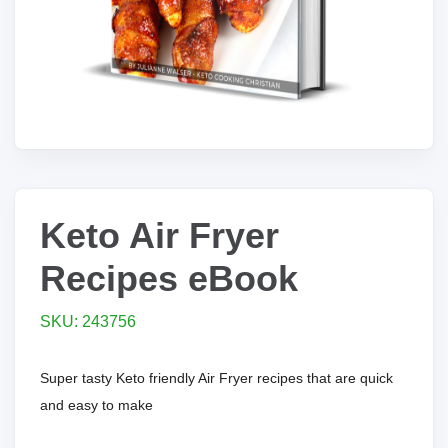
Keto Air Fryer
Recipes eBook
SKU: 243756
Super tasty Keto friendly Air Fryer recipes that are quick
and easy to make