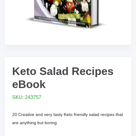
Keto Salad Recipes
eBook
SKU: 243757
20 Creative and very tasty Keto friendly salad recipes that
are anything but boring