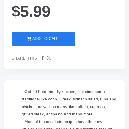
$5.99
ADD TO CART
SHARE THIS :
- Get 20 Keto friendly recipes, including some
traditional like cobb, Greek, spinach salad, tuna and
chicken, as well as many like buffalo, caprese,
grilled steak, antipasto and many more
- Most of these salads recipes have their own