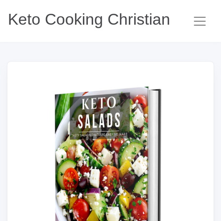
Keto Cooking Christian